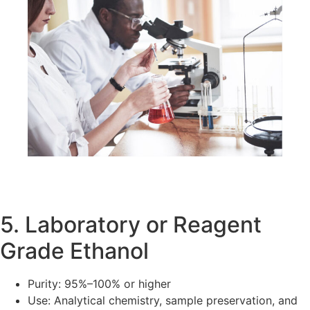
5. Laboratory or Reagent
Grade Ethanol
Purity: 95%–100% or higher
Use: Analytical chemistry, sample preservation, and