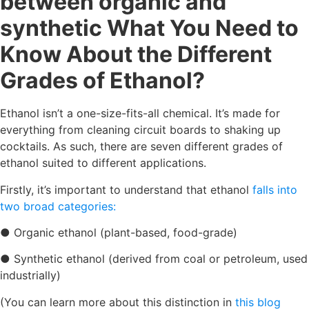
between organic and
synthetic What You Need to
Know About the Different
Grades of Ethanol?
Ethanol isn’t a one-size-fits-all chemical. It’s made for
everything from cleaning circuit boards to shaking up
cocktails. As such, there are seven different grades of
ethanol suited to different applications.
Firstly, it’s important to understand that ethanol
falls into
two broad categories:
● Organic ethanol (plant-based, food-grade)
● Synthetic ethanol (derived from coal or petroleum, used
industrially)
(You can learn more about this distinction in
this blog