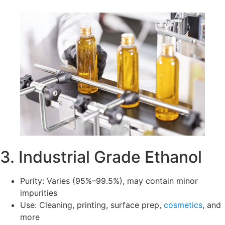
3. Industrial Grade Ethanol
Purity: Varies (95%–99.5%), may contain minor
impurities
Use: Cleaning, printing, surface prep,
cosmetics
, and
more