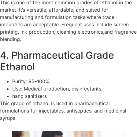
This is one of the most common grades of ethanol in the
market. It’s versatile, affordable, and suited for
manufacturing and formulation tasks where trace
impurities are acceptable. Frequent uses include screen
printing, ink production, cleaning electronics,and fragrance
blending.
4. Pharmaceutical Grade
Ethanol
Purity: 95–100%
Use: Medical production, disinfectants,
hand sanitisers
This grade of ethanol is used in pharmaceutical
formulations for injectables, antiseptics, and medicinal
syrups.