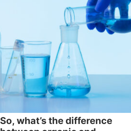
So, what’s the difference