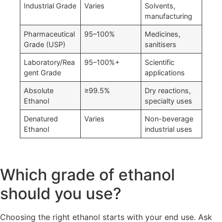
Industrial Grade
Varies
Solvents,
manufacturing
Pharmaceutical
95–100%
Medicines,
Grade (USP)
sanitisers
Laboratory/Rea
95–100%+
Scientific
gent Grade
applications
Absolute
≥99.5%
Dry reactions,
Ethanol
specialty uses
Denatured
Varies
Non-beverage
Ethanol
industrial uses
Which grade of ethanol
should you use?
Choosing the right ethanol starts with your end use. Ask