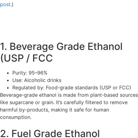
post
.)
1. Beverage Grade Ethanol
(USP / FCC
Purity: 95–96%
Use: Alcoholic drinks
Regulated by: Food-grade standards (USP or FCC)
Beverage-grade ethanol is made from plant-based sources
like sugarcane or grain. It’s carefully filtered to remove
harmful by-products, making it safe for human
consumption.
2. Fuel Grade Ethanol