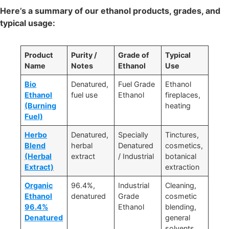
Here’s a summary of our ethanol products, grades, and
typical usage:
Product
Purity /
Grade of
Typical
Name
Notes
Ethanol
Use
Bio
Denatured,
Fuel Grade
Ethanol
Ethanol
fuel use
Ethanol
fireplaces,
(Burning
heating
Fuel)
Herbo
Denatured,
Specially
Tinctures,
Blend
herbal
Denatured
cosmetics,
(Herbal
extract
/ Industrial
botanical
Extract)
extraction
Organic
96.4%,
Industrial
Cleaning,
Ethanol
denatured
Grade
cosmetic
96.4%
Ethanol
blending,
Denatured
general
solvents