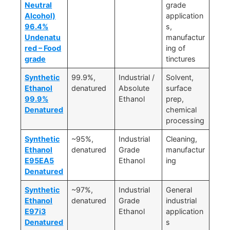
Neutral
grade
Alcohol)
application
96.4%
s,
Undenatu
manufactur
red – Food
ing of
grade
tinctures
Synthetic
99.9%,
Industrial /
Solvent,
Ethanol
denatured
Absolute
surface
99.9%
Ethanol
prep,
Denatured
chemical
processing
Synthetic
~95%,
Industrial
Cleaning,
Ethanol
denatured
Grade
manufactur
E95EA5
Ethanol
ing
Denatured
Synthetic
~97%,
Industrial
General
Ethanol
denatured
Grade
industrial
E97i3
Ethanol
application
Denatured
s