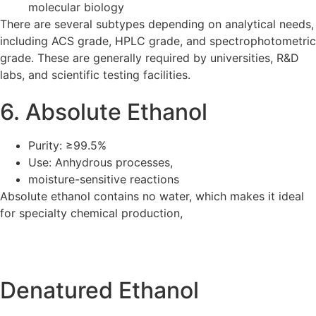
molecular biology
There are several subtypes depending on analytical needs,
including ACS grade, HPLC grade, and spectrophotometric
grade. These are generally required by universities, R&D
labs, and scientific testing facilities.
6. Absolute Ethanol
Purity: ≥99.5%
Use: Anhydrous processes,
moisture-sensitive reactions
Absolute ethanol contains no water, which makes it ideal
for specialty chemical production,
Denatured Ethanol