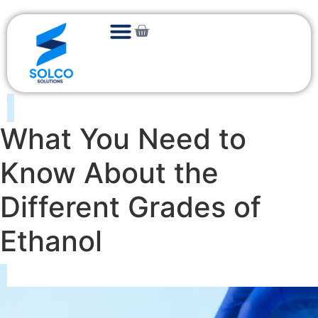
What You Need to
Know About the
Different Grades of
Ethanol