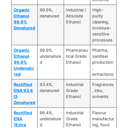
Organic
99.9%,
Industrial /
High-
Ethanol
denatured
Absolute
purity
99.9%
Ethanol
cleaning,
Denatured
moisture-
sensitive
processes
Organic
99.9%,
Pharmaceu
Pharma,
Ethanol
undenature
tical Grade
sanitiser
99.9%
d
Ethanol
production
Undenatu
,
red
extractions
Rectified
93.4%,
Industrial
Fragrances
ENA 93.4
denatured
Grade
, inks,
I3
Ethanol
solvents
Denatured
Rectified
96.4%,
Industrial
Flavour
ENA
undenature
Grade
manufactur
(Extra
d
Ethanol
ing, food