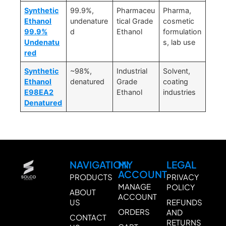
Synthetic
99.9%,
Pharmaceu
Pharma,
Ethanol
undenature
tical Grade
cosmetic
99.9%
d
Ethanol
formulation
Undenatu
s, lab use
red
Synthetic
~98%,
Industrial
Solvent,
Ethanol
denatured
Grade
coating
E98EA2
Ethanol
industries
Denatured
NAVIGATION
MY
LEGAL
ACCOUNT
PRODUCTS
PRIVACY
MANAGE
POLICY
ABOUT
ACCOUNT
US
REFUNDS
ORDERS
AND
CONTACT
RETURNS