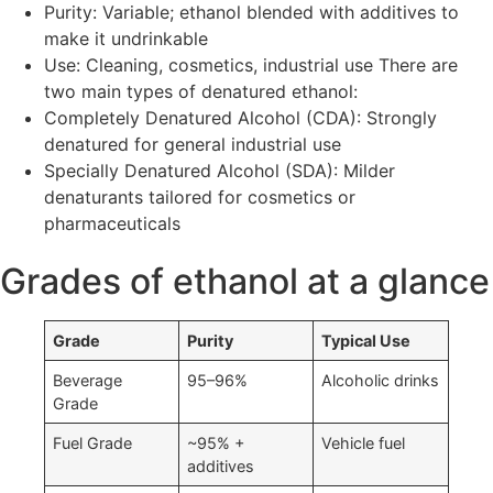
Purity: Variable; ethanol blended with additives to
make it undrinkable
Use: Cleaning, cosmetics, industrial use There are
two main types of denatured ethanol:
Completely Denatured Alcohol (CDA): Strongly
denatured for general industrial use
Specially Denatured Alcohol (SDA): Milder
denaturants tailored for cosmetics or
pharmaceuticals
Grades of ethanol at a glance
Grade
Purity
Typical Use
Beverage
95–96%
Alcoholic drinks
Grade
Fuel Grade
~95% +
Vehicle fuel
additives