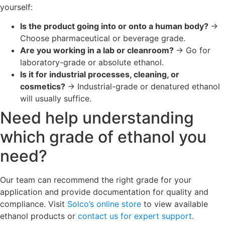
yourself:
Is the product going into or onto a human body?
→
Choose pharmaceutical or beverage grade.
Are you working in a lab or cleanroom?
→ Go for
laboratory-grade or absolute ethanol.
Is it for industrial processes, cleaning, or
cosmetics?
→ Industrial-grade or denatured ethanol
will usually suffice.
Need help understanding
which grade of ethanol you
need?
Our team can recommend the right grade for your
application and provide documentation for quality and
compliance. Visit
Solco’s online store
to view available
ethanol products or
contact us for expert support.