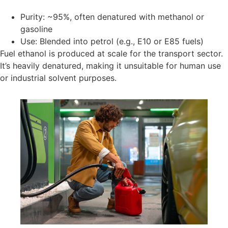
Purity: ~95%, often denatured with methanol or
gasoline
Use: Blended into petrol (e.g., E10 or E85 fuels)
Fuel ethanol is produced at scale for the transport sector.
It’s heavily denatured, making it unsuitable for human use
or industrial solvent purposes.